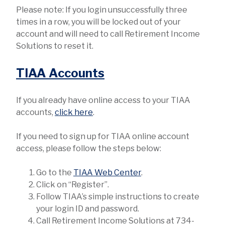
Please note: If you login unsuccessfully three
times in a row, you will be locked out of your
account and will need to call Retirement Income
Solutions to reset it.
TIAA Accounts
If you already have online access to your TIAA
accounts,
click here
.
If you need to sign up for TIAA online account
access, please follow the steps below:
Go to the
TIAA Web Center
.
Click on “Register”.
Follow TIAA’s simple instructions to create
your login ID and password.
Call Retirement Income Solutions at 734-