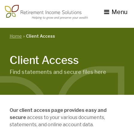
Skip
to
Menu
content
Toggle
navigation
se
nu
Home
Client Access
Client Access
Find statements and secure files here
Our client access page provides easy and
secure
access to your various documents,
statements, and online account data.