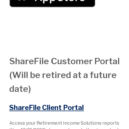
ShareFile Customer Portal
(Will be retired at a future
date)
ShareFile Client Portal
Access your Retirement Income Solutions reports