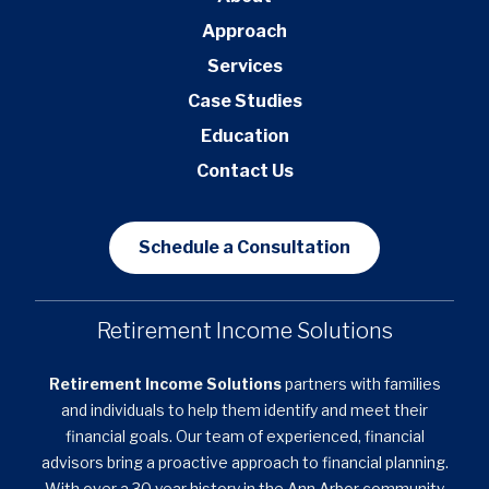
Approach
Services
Case Studies
Education
Contact Us
Schedule a Consultation
Retirement Income Solutions
Retirement Income Solutions
partners with families
and individuals to help them identify and meet their
financial goals. Our team of experienced, financial
advisors bring a proactive approach to financial planning.
With over a 30 year history in the Ann Arbor community