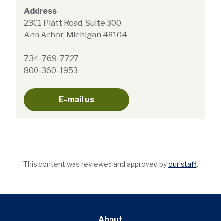
Address
2301 Platt Road, Suite 300
Ann Arbor, Michigan 48104
734-769-7727
800-360-1953
E-mail us
This content was reviewed and approved by
our staff
.
About