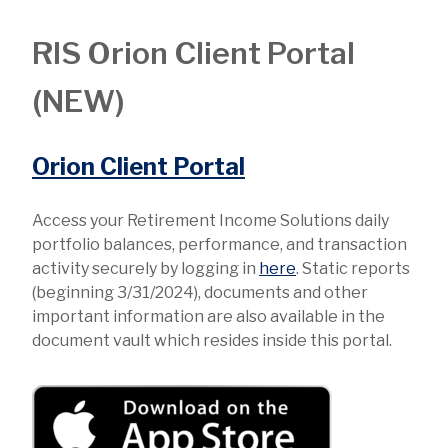
RIS Orion Client Portal
(NEW)
Orion Client Portal
Access your Retirement Income Solutions daily
portfolio balances, performance, and transaction
activity securely by logging in
here
. Static reports
(beginning 3/31/2024), documents and other
important information are also available in the
document vault which resides inside this portal.