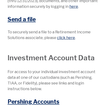
(thru 12/31/2023), documents, and other important
information securely by logging in
here
.
Send a file
To securely send a file to a Retirement Income
Solutions associate, please
click here
.
Investment Account Data
For access to your individual investment account
data at one of our custodians (such as Pershing,
TIAA, or Fidelity), please see links and login
instructions below.
Pershing Accounts