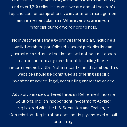
and over 1,200 clients served, we are one of the area’s
top choices for comprehensive investment management
and retirement planning. Wherever you are in your
financial journey, we’re here to help.
No investment strategy or investment plan, including a
well-diversified portfolio rebalanced periodically, can
guarantee a return or that losses will not occur. Losses
can occur from any investment, including those
recommended by RIS. Nothing contained throughout this
website should be construed as offering specific
investment advice, legal, accounting and/or tax advice.
Advisory services offered through Retirement Income
Solutions, Inc., an independent Investment Advisor,
registered with the U.S. Securities and Exchange
Commission. Registration does not imply any level of skill
or training.