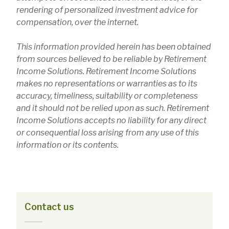
rendering of personalized investment advice for
compensation, over the internet.
This information provided herein has been obtained
from sources believed to be reliable by Retirement
Income Solutions. Retirement Income Solutions
makes no representations or warranties as to its
accuracy, timeliness, suitability or completeness
and it should not be relied upon as such. Retirement
Income Solutions accepts no liability for any direct
or consequential loss arising from any use of this
information or its contents.
Contact us