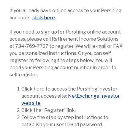
If you already have online access to your Pershing
accounts,
click here
.
If you need to sign up for Pershing online account
access, please call Retirement Income Solutions
at 734-769-7727 to register. We will e-mail or FAX
you personalized instructions. Or you can self
register by following the steps below. You will
need your Pershing account number in order to
self register.
Click here to access the Pershing investor
account access site:
NetExchange Investor
web site
.
Click the “Register” link.
Follow the step by step instructions to
establish your user ID and password.