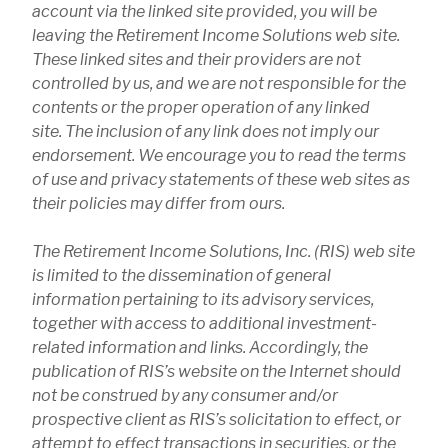
account via the linked site provided, you will be
leaving the Retirement Income Solutions web site.
These linked sites and their providers are not
controlled by us, and we are not responsible for the
contents or the proper operation of any linked
site. The inclusion of any link does not imply our
endorsement. We encourage you to read the terms
of use and privacy statements of these web sites as
their policies may differ from ours.
The Retirement Income Solutions, Inc. (RIS) web site
is limited to the dissemination of general
information pertaining to its advisory services,
together with access to additional investment-
related information and links. Accordingly, the
publication of RIS’s website on the Internet should
not be construed by any consumer and/or
prospective client as RIS’s solicitation to effect, or
attempt to effect transactions in securities, or the