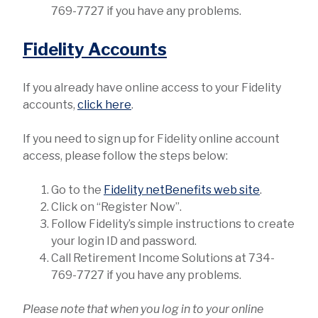
769-7727 if you have any problems.
Fidelity Accounts
If you already have online access to your Fidelity
accounts,
click here
.
If you need to sign up for Fidelity online account
access, please follow the steps below:
Go to the
Fidelity netBenefits web site
.
Click on “Register Now”.
Follow Fidelity’s simple instructions to create
your login ID and password.
Call Retirement Income Solutions at 734-
769-7727 if you have any problems.
Please note that when you log in to your online