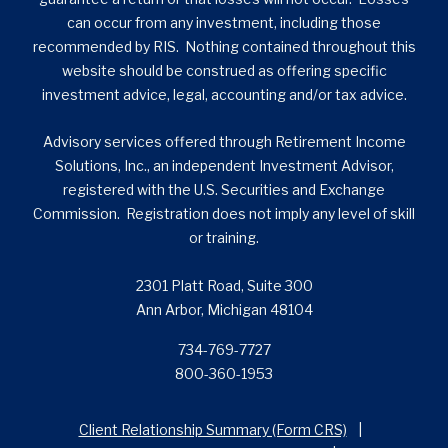
can occur from any investment, including those
recommended by RIS. Nothing contained throughout this
website should be construed as offering specific
investment advice, legal, accounting and/or tax advice.
Advisory services offered through Retirement Income
Solutions, Inc., an independent Investment Advisor,
registered with the U.S. Securities and Exchange
Commission. Registration does not imply any level of skill
or training.
2301 Platt Road, Suite 300
Ann Arbor, Michigan 48104
734-769-7727
800-360-1953
Client Relationship Summary (Form CRS)