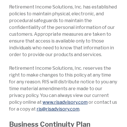
Retirement Income Solutions, Inc. has established
policies to maintain physical, electronic, and
procedural safeguards to maintain the
confidentiality of the personal information of our
customers. Appropriate measures are taken to
ensure that access is available only to those
individuals who need to know that information in
order to provide our products and services.
Retirement Income Solutions, Inc. reserves the
right to make changes to this policy at any time
for any reason. RIS will distribute notice to you any
time material amendments are made to our
privacy policy. You can always view our current
policy online at
www.risadvisory.com
or contact us
for a copy at
ris@risadvisory.com
.
Business Continuity Plan