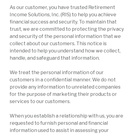
As our customer, you have trusted Retirement
Income Solutions, Inc. (RIS) to help you achieve
financial success and security. To maintain that
trust, we are committed to protecting the privacy
and security of the personal information that we
collect about our customers. This notice is
intended to help you understand how we collect,
handle, and safeguard that information.
We treat the personal information of our
customers in a confidential manner. We do not
provide any information to unrelated companies
for the purpose of marketing their products or
services to our customers.
When you establish a relationship with us, you are
requested to furnish personal and financial
information used to assist in assessing your