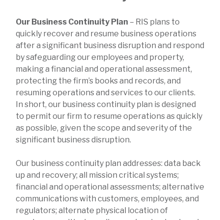
Our Business Continuity Plan
– RIS plans to
quickly recover and resume business operations
after a significant business disruption and respond
by safeguarding our employees and property,
making a financial and operational assessment,
protecting the firm’s books and records, and
resuming operations and services to our clients.
In short, our business continuity plan is designed
to permit our firm to resume operations as quickly
as possible, given the scope and severity of the
significant business disruption.
Our business continuity plan addresses: data back
up and recovery; all mission critical systems;
financial and operational assessments; alternative
communications with customers, employees, and
regulators; alternate physical location of