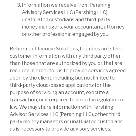
Information we receive from Pershing
Advisory Services LLC (Pershing LLC),
unaffiliated custodians and third-party
money managers, your accountant, attorney
or other professional engaged by you.
Retirement Income Solutions, Inc. does not share
customer information with any third party other
than those that are authorized by you or that are
required in order for us to provide services agreed
upon by the client, including but not limited to,
third-party cloud-based applications for the
purpose of servicing an account, execute a
transaction, or if required to do so by regulation or
law. We may share information with Pershing
Advisor Services LLC (Pershing LLC), other third
party money managers or unaffiliated custodians
as is necessary to provide advisory services.