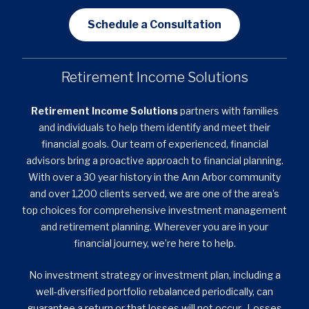
Schedule a Consultation
Retirement Income Solutions
Retirement Income Solutions
partners with families
and individuals to help them identify and meet their
financial goals. Our team of experienced, financial
advisors bring a proactive approach to financial planning.
With over a 30 year history in the Ann Arbor community
and over 1,200 clients served, we are one of the area’s
top choices for comprehensive investment management
and retirement planning. Wherever you are in your
financial journey, we’re here to help.
No investment strategy or investment plan, including a
well-diversified portfolio rebalanced periodically, can
guarantee a return or that losses will not occur. Losses