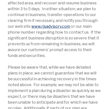
affected area, and recover and resume business
within 3 to 5 days. In either situation, we plan to
continue in business, transfer operations to our
clearing firm if necessary, and notify you through
our web site
www.risadvisory.com
or our main
phone number regarding how to contact us. If the
significant business disruption is so severe that it
prevents us from remaining in business, we will
assure our customers’ prompt access to their
funds and securities.
Please be aware that, while we have detailed
plans in place, we cannot guarantee that we will
be successful in achieving recovery in the times
noted above. For example, we may not be able to
implement a plan during a disaster as quickly as we
expect, or there may be disasters that we have
been unable to anticipate and for which we have
no plan. Additionally, if parts of our plan are