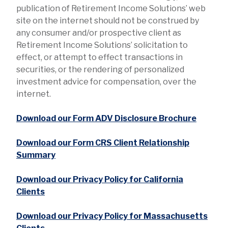
publication of Retirement Income Solutions’ web
site on the internet should not be construed by
any consumer and/or prospective client as
Retirement Income Solutions’ solicitation to
effect, or attempt to effect transactions in
securities, or the rendering of personalized
investment advice for compensation, over the
internet.
Download our Form ADV Disclosure Brochure
Download our Form CRS Client Relationship
Summary
Download our Privacy Policy for California
Clients
Download our Privacy Policy for Massachusetts