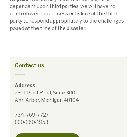
dependent upon third parties, we will have no
control over the success or failure of the third
party to respond appropriately to the challenges
posed at the time of the disaster.
Contact us
Address
2301 Platt Road, Suite 300
Ann Arbor, Michigan 48104
734-769-7727
800-360-1953