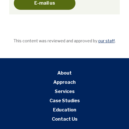
E-mail us
This content was reviewed and approved by
our staff
.
About
Approach
Services
Case Studies
Education
Contact Us