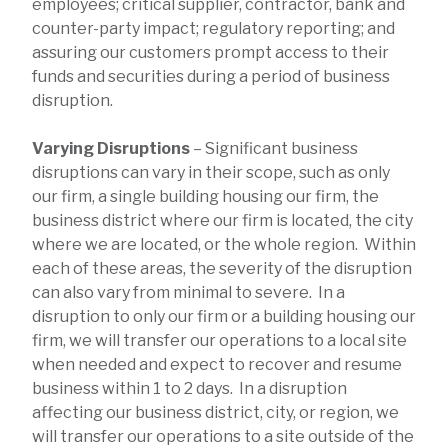
employees; critical supplier, contractor, bank and
counter-party impact; regulatory reporting; and
assuring our customers prompt access to their
funds and securities during a period of business
disruption.
Varying Disruptions
– Significant business
disruptions can vary in their scope, such as only
our firm, a single building housing our firm, the
business district where our firm is located, the city
where we are located, or the whole region. Within
each of these areas, the severity of the disruption
can also vary from minimal to severe. In a
disruption to only our firm or a building housing our
firm, we will transfer our operations to a local site
when needed and expect to recover and resume
business within 1 to 2 days. In a disruption
affecting our business district, city, or region, we
will transfer our operations to a site outside of the