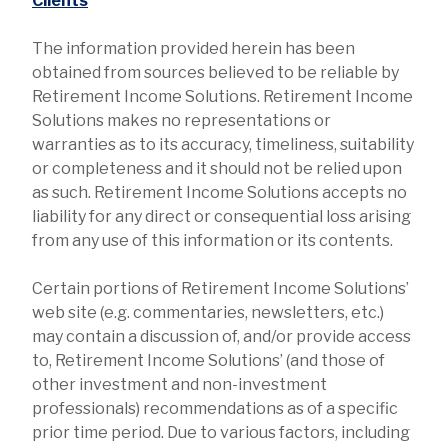
Clients
The information provided herein has been
obtained from sources believed to be reliable by
Retirement Income Solutions. Retirement Income
Solutions makes no representations or
warranties as to its accuracy, timeliness, suitability
or completeness and it should not be relied upon
as such. Retirement Income Solutions accepts no
liability for any direct or consequential loss arising
from any use of this information or its contents.
Certain portions of Retirement Income Solutions’
web site (e.g. commentaries, newsletters, etc.)
may contain a discussion of, and/or provide access
to, Retirement Income Solutions’ (and those of
other investment and non-investment
professionals) recommendations as of a specific
prior time period. Due to various factors, including