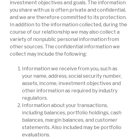
investment objectives and goals. The information
you share with us is often private and confidential,
and we are therefore committed to its protection.
In addition to the information collected, during the
course of our relationship we may also collect a
variety of nonpublic personal information from
other sources. The confidential information we
collect may include the following:
Information we receive from you, such as
your name, address, social security number,
assets, income, investment objectives and
other information as required by industry
regulators.
Information about your transactions,
including balances, portfolio holdings, cash
balances, margin balances, and customer
statements. Also included may be portfolio
evaluations.