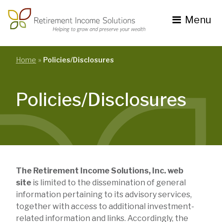
Skip
to
Menu
content
Toggle
navigation
se
nu
Home
Policies/Disclosures
Policies/Disclosures
The Retirement Income Solutions, Inc. web
site
is limited to the dissemination of general
information pertaining to its advisory services,
together with access to additional investment-
related information and links. Accordingly, the