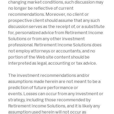
changing market conditions, such discussion may
no longer be reflective of current
recommendations. Moreover, no client or
prospective client should assume that any such
discussion serves as the receipt of, or a substitute
for, personalized advice from Retirement Income
Solutions or from any other investment
professional. Retirement Income Solutions does
not employ attorneys or accountants, and no
portion of the Web site content should be
interpreted as legal, accounting or tax advice.
The investment recommendations and/or
assumptions made herein are not meant to be a
prediction of future performance or
events. Losses can occur from any investment or
strategy, including those recommended by
Retirement Income Solutions, and it is likely any
assumption used herein will not occur as