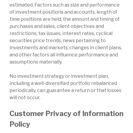
estimated. Factors such as size and performance
of investment positions and accounts, length of
time positions are held, the amount and timing of
purchases and sales, client objectives and
restrictions, tax issues, interest rates, cyclical
securities price trends, news pertaining to
investments and markets, changes in client plans,
and other factors all influence performance and
assumptions materially.
No investment strategy or investment plan,
including a well-diversified portfolio rebalanced
periodically, can guarantee a return or that losses
will not occur.
Customer Privacy of Information
Policy