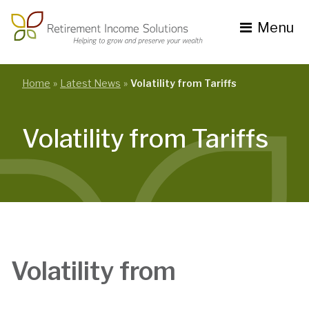
Skip
to
Menu
content
Toggle
navigation
se
nu
Home
Latest News
Volatility from Tariffs
Volatility from Tariffs
Volatility from