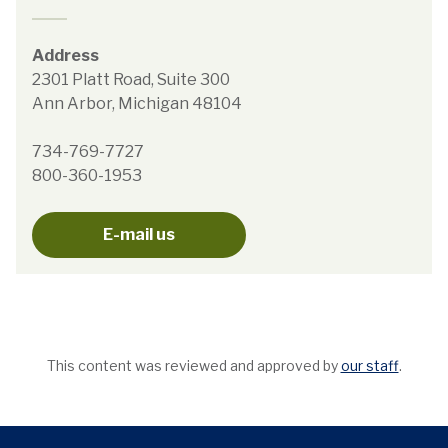
Address
2301 Platt Road, Suite 300
Ann Arbor, Michigan 48104
734-769-7727
800-360-1953
E-mail us
This content was reviewed and approved by
our staff
.