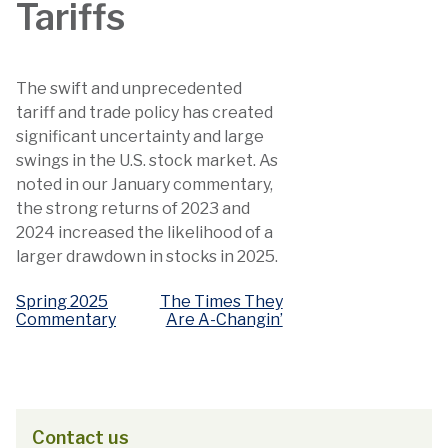
Tariffs
The swift and unprecedented
tariff and trade policy has created
significant uncertainty and large
swings in the U.S. stock market. As
noted in our January commentary,
the strong returns of 2023 and
2024 increased the likelihood of a
larger drawdown in stocks in 2025.
Spring 2025
The Times They
Post
Commentary
Are A-Changin’
navigation
Contact us