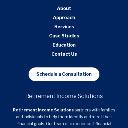
About
Approach
Services
Case Studies
Education
Contact Us
Schedule a Consultation
Retirement Income Solutions
Retirement Income Solutions
partners with families
and individuals to help them identify and meet their
financial goals. Our team of experienced, financial