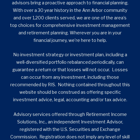
advisors bring a proactive approach to financial planning.
With over a 30 year history in the Ann Arbor community
and over 1,200 clients served, we are one of the area’s
top choices for comprehensive investment management
and retirement planning. Wherever you are in your
financial journey, we’re here to help.
No investment strategy or investment plan, including a
well-diversified portfolio rebalanced periodically, can
guarantee a return or that losses will not occur. Losses
can occur from any investment, including those
recommended by RIS. Nothing contained throughout this
website should be construed as offering specific
investment advice, legal, accounting and/or tax advice.
Advisory services offered through Retirement Income
Solutions, Inc., an independent Investment Advisor,
registered with the U.S. Securities and Exchange
Commission. Registration does not imply any level of skill