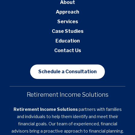
About
Approach
Services
Case Studies
Education
Contact Us
Schedule a Consultation
Retirement Income Solutions
Retirement Income Solutions
partners with families
and individuals to help them identify and meet their
financial goals. Our team of experienced, financial
advisors bring a proactive approach to financial planning.