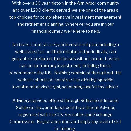
With over a 30 year history in the Ann Arbor community
and over 1,200 clients served, we are one of the area’s
top choices for comprehensive investment management
and retirement planning. Wherever you are in your
financial journey, we’re here to help.
No investment strategy or investment plan, including a
well-diversified portfolio rebalanced periodically, can
guarantee a return or that losses will not occur. Losses
can occur from any investment, including those
recommended by RIS. Nothing contained throughout this
website should be construed as offering specific
investment advice, legal, accounting and/or tax advice.
Advisory services offered through Retirement Income
Solutions, Inc., an independent Investment Advisor,
registered with the U.S. Securities and Exchange
Commission. Registration does not imply any level of skill
or training.