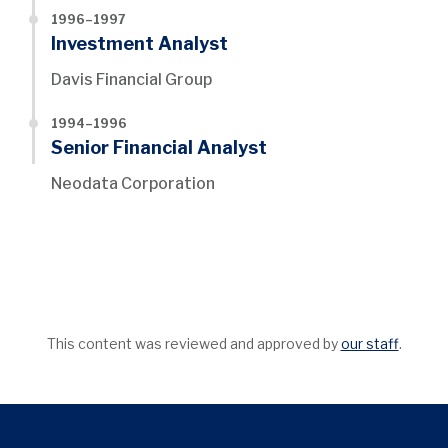
1996–1997
Investment Analyst
Davis Financial Group
1994–1996
Senior Financial Analyst
Neodata Corporation
This content was reviewed and approved by
our staff
.