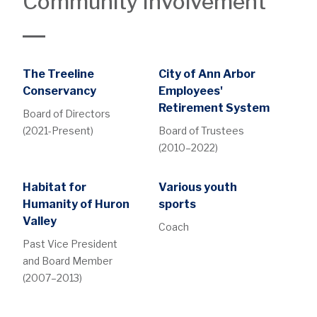
Community Involvement
The Treeline
City of Ann Arbor
Conservancy
Employees'
Retirement System
Board of Directors
(2021-Present)
Board of Trustees
(2010–2022)
Habitat for
Various youth
Humanity of Huron
sports
Valley
Coach
Past Vice President
and Board Member
(2007–2013)