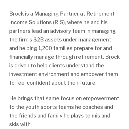
Brock is a Managing Partner at Retirement
Income Solutions (RIS), where he and his
partners lead an advisory team in managing
the firm’s $2B assets under management
and helping 1,200 families prepare for and
financially manage through retirement. Brock
is driven to help clients understand the
investment environment and empower them
to feel confident about their future.
He brings that same focus on empowerment
to the youth sports teams he coaches and
the friends and family he plays tennis and
skis with.