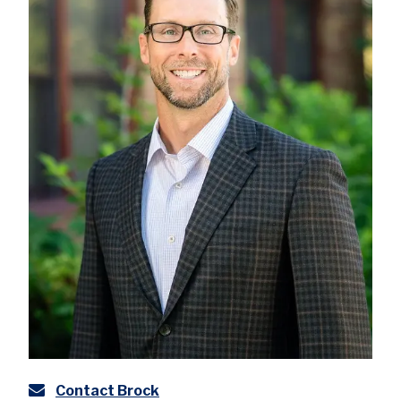
Contact Brock