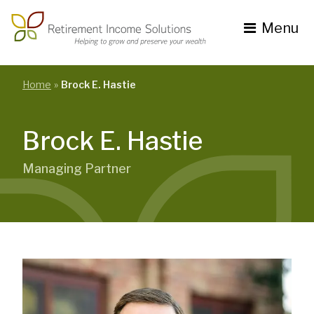
Skip
to
Menu
content
Toggle
navigation
se
nu
Home
Brock E. Hastie
Brock E. Hastie
Managing Partner