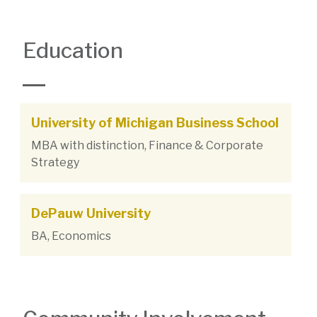
Education
University of Michigan Business School
MBA with distinction, Finance & Corporate
Strategy
DePauw University
BA, Economics