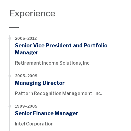
Experience
2005–2012
Senior Vice President and Portfolio
Manager
Retirement Income Solutions, Inc
2005–2009
Managing Director
Pattern Recognition Management, Inc.
1999–2005
Senior Finance Manager
Intel Corporation