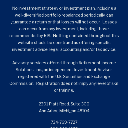
No investment strategy or investment plan, including a
well-diversified portfolio rebalanced periodically, can
guarantee a return or that losses will not occur. Losses
can occur from any investment, including those
recommended by RIS. Nothing contained throughout this
website should be construed as offering specific
investment advice, legal, accounting and/or tax advice.
Advisory services offered through Retirement Income
Solutions, Inc., an independent Investment Advisor,
registered with the U.S. Securities and Exchange
Commission. Registration does not imply any level of skill
or training.
2301 Platt Road, Suite 300
Ann Arbor, Michigan 48104
734-769-7727