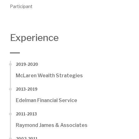
Participant
Experience
2019-2020
McLaren Wealth Strategies
2013-2019
Edelman Financial Service
2011-2013
Raymond James & Associates
2002-2011