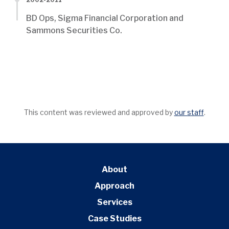
BD Ops, Sigma Financial Corporation and
Sammons Securities Co.
This content was reviewed and approved by
our staff
.
About
Approach
Services
Case Studies