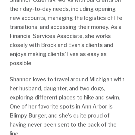
their day-to-day needs, including opening
new accounts, managing the logistics of life
transitions, and accessing their money. As a
Financial Services Associate, she works
closely with Brock and Evan’s clients and
enjoys making clients’ lives as easy as
possible.
Shannon loves to travel around Michigan with
her husband, daughter, and two dogs,
exploring different places to hike and swim.
One of her favorite spots in Ann Arbor is
Blimpy Burger, and she’s quite proud of
having never been sent to the back of the
line.