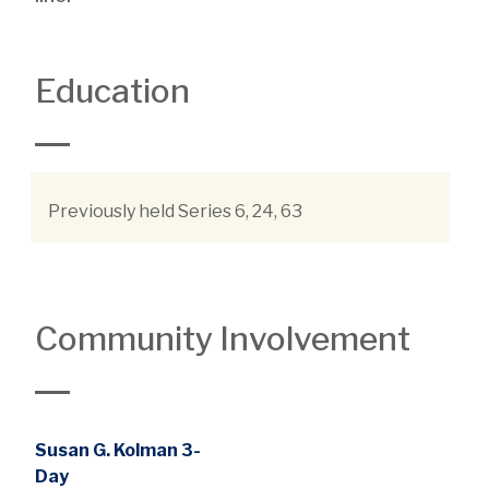
Education
Previously held Series 6, 24, 63
Community Involvement
Susan G. Kolman 3-
Day