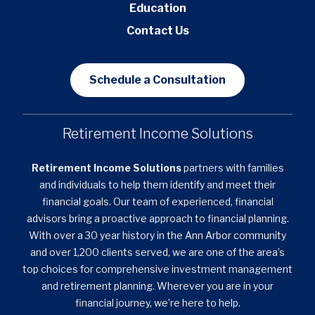
Education
Contact Us
Schedule a Consultation
Retirement Income Solutions
Retirement Income Solutions
partners with families
and individuals to help them identify and meet their
financial goals. Our team of experienced, financial
advisors bring a proactive approach to financial planning.
With over a 30 year history in the Ann Arbor community
and over 1,200 clients served, we are one of the area’s
top choices for comprehensive investment management
and retirement planning. Wherever you are in your
financial journey, we’re here to help.