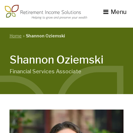
Skip
to
Menu
content
Toggle
navigation
se
nu
Home
Shannon Oziemski
Shannon Oziemski
Financial Services Associate