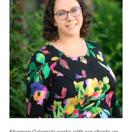
Shannon Oziemski
works with our clients on